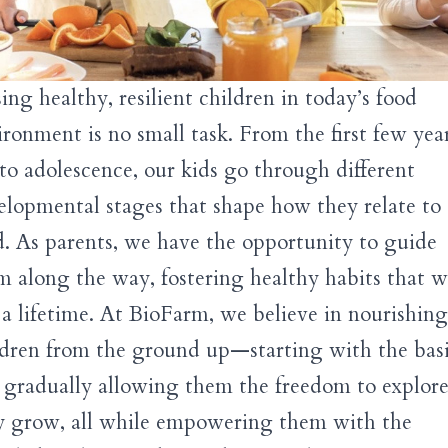
ing healthy, resilient children in today’s food
ironment is no small task. From the first few year
e to adolescence, our kids go through different
elopmental stages that shape how they relate to
d. As parents, we have the opportunity to guide
m along the way, fostering healthy habits that wi
t a lifetime. At BioFarm, we believe in nourishing
ldren from the ground up—starting with the bas
 gradually allowing them the freedom to explore
y grow, all while empowering them with the