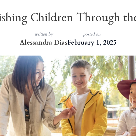
shing Children Through th
written by
posted on
Alessandra Dias
February 1, 2025