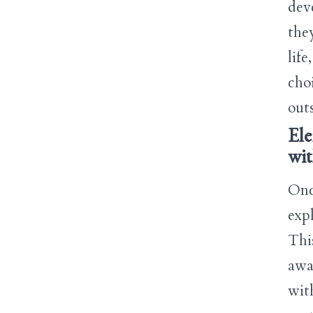
dev
they
lif
cho
outs
Ele
wi
Onc
exp
Thi
awa
wit