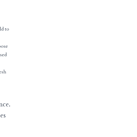
ld to
oose
ssed
esh
nce.
ies