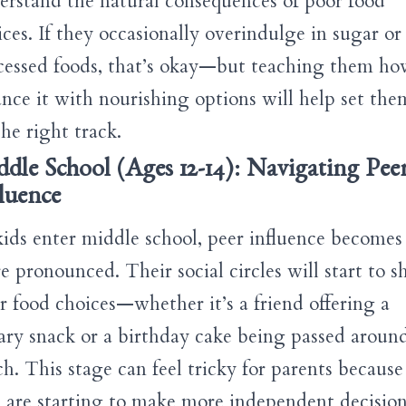
erstand the natural consequences of poor food
ices. If they occasionally overindulge in sugar or
cessed foods, that’s okay—but teaching them ho
ance it with nourishing options will help set the
he right track.
dle School (Ages 12-14): Navigating Pee
luence
kids enter middle school, peer influence becomes
e pronounced. Their social circles will start to s
ir food choices—whether it’s a friend offering a
ary snack or a birthday cake being passed around
ch. This stage can feel tricky for parents because
s are starting to make more independent decision