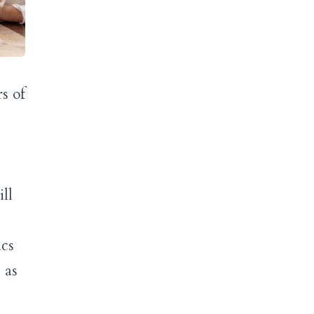
s of
ll
ics
 as