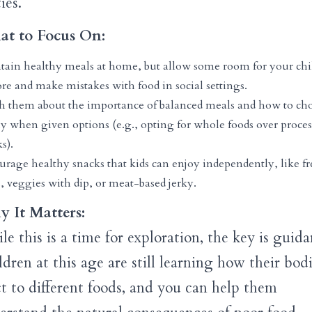
ies.
t to Focus On:
tain healthy meals at home, but allow some room for your chi
re and make mistakes with food in social settings.
h them about the importance of balanced meals and how to ch
ly when given options (e.g., opting for whole foods over proce
s).
urage healthy snacks that kids can enjoy independently, like fr
s, veggies with dip, or meat-based jerky.
 It Matters:
e this is a time for exploration, the key is guida
dren at this age are still learning how their bod
ct to different foods, and you can help them