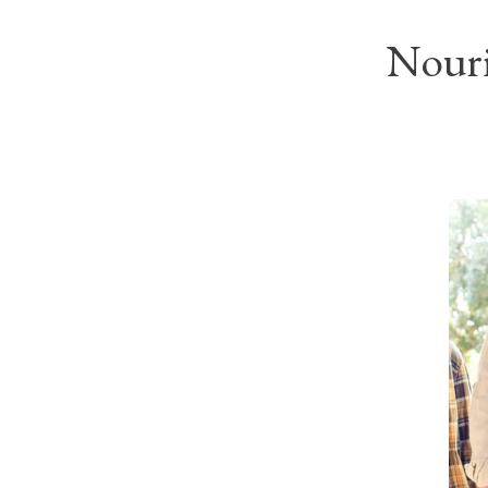
Nouri