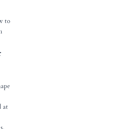
w to
m
r
hape
 at
s.