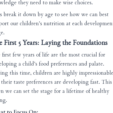
wledge they need to make wise choices.
’s break it down by age to see how we can best
port our children’s nutrition at each developmen
e.
 First 5 Years: Laying the Foundations
first few years of life are the most crucial for
eloping a child’s food preferences and palate.
ing this time, children are highly impressionable
their taste preferences are developing fast. This 
n we can set the stage for a lifetime of healthy
ing.
t to Focus On: