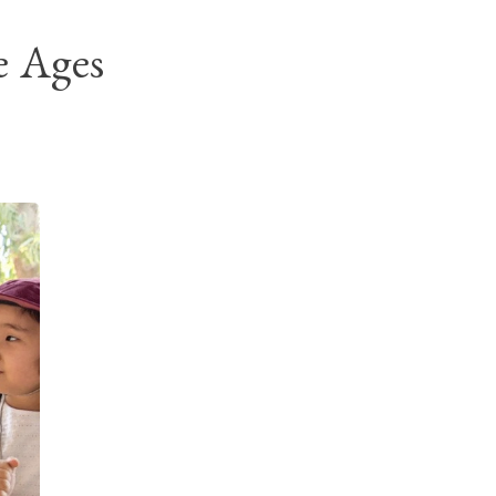
e Ages