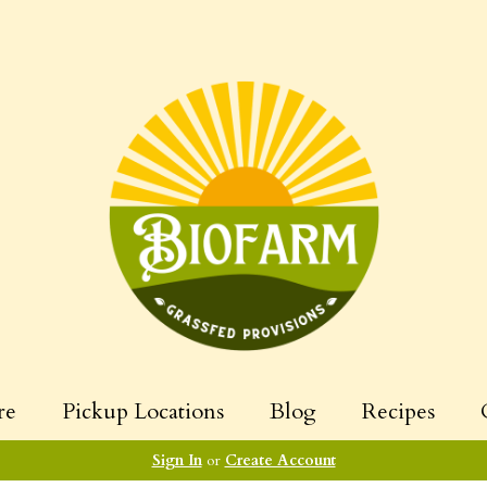
re
Pickup Locations
Blog
Recipes
Sign In
or
Create Account