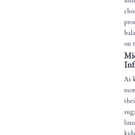
und
cho
pro
bal
on t
Mid
Inf
As 
mor
the
sug
lun
kid