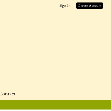
Sign In
Create Account
Contact