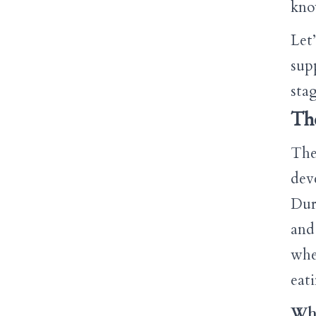
kno
Let
sup
stag
The
The 
dev
Dur
and 
whe
eat
Wha