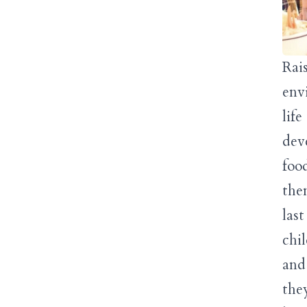
Rais
env
lif
dev
foo
the
las
chi
and
the