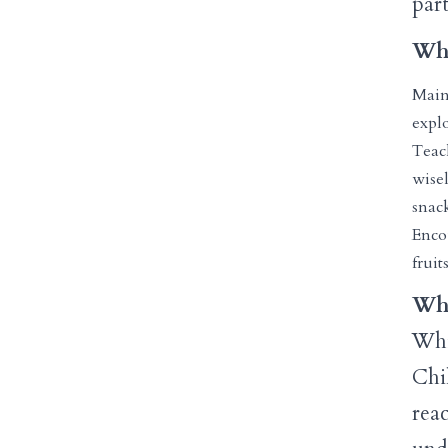
part
Wha
Main
explo
Teac
wise
snack
Enco
fruit
Why
Whil
Chil
rea