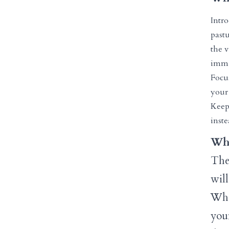
Intr
pastu
the v
immu
Focus
your 
Keep
inst
Why
The
wil
Whe
youn