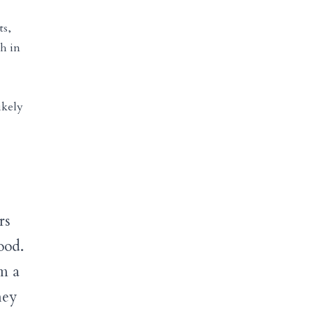
ts,
ch in
ikely
rs
ood.
om a
hey