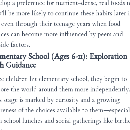
elop a preference for nutrient-dense, real foods 
’ll be more likely to continue these habits later 
e, even through their teenage years when food
ices can become more influenced by peers and
ide factors.
mentary School (Ages 6-11): Exploration
th Guidance
e children hit elementary school, they begin to
lore the world around them more independently
s stage is marked by curiosity and a growing
reness of the choices available to them—especial
h school lunches and social gatherings like birth