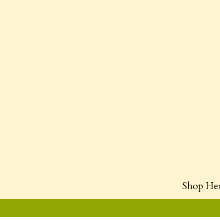
Shop He