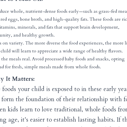
oduce whole, nutrient-dense foods early—such as grass-fed mea
red eggs, bone broth, and high-quality fats. These foods are ri
itamins, minerals, and fats that support brain development,
nity, and healthy growth.
 on variety. The more diverse the food experiences, the more l
child will learn to appreciate a wide range of healthy flavors.
 the meals real. Avoid processed baby foods and snacks, opting
ead for fresh, simple meals made from whole foods.
 It Matters:
 foods your child is exposed to in these early yea
l form the foundation of their relationship with f
n kids learn to love traditional, whole foods fr
g age, it’s easier to establish lasting habits. If t