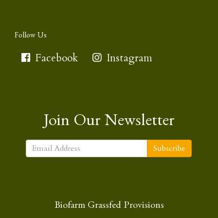
Follow Us
Facebook
Instagram
Join Our Newsletter
Subscribe
Biofarm Grassfed Provisions