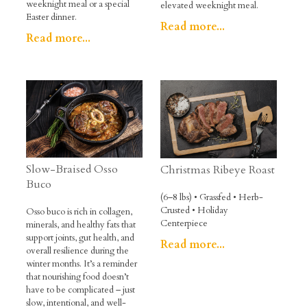
weeknight meal or a special
elevated weeknight meal.
Easter dinner.
Read more...
Read more...
Slow-Braised Osso
Christmas Ribeye Roast
Buco
(6–8 lbs) • Grassfed • Herb-
Crusted • Holiday
Osso buco is rich in collagen,
Centerpiece
minerals, and healthy fats that
support joints, gut health, and
Read more...
overall resilience during the
winter months. It’s a reminder
that nourishing food doesn’t
have to be complicated – just
slow, intentional, and well-