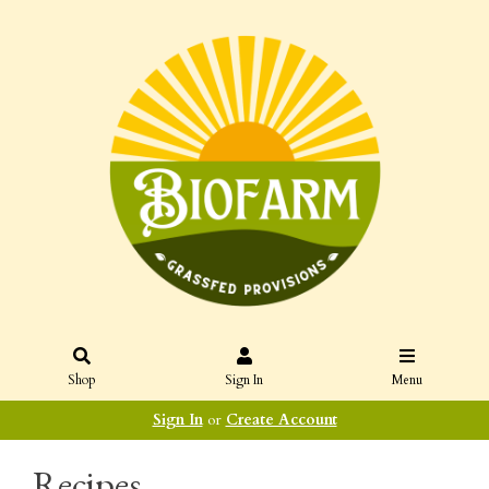
Shop
Sign In
Menu
Sign In
or
Create Account