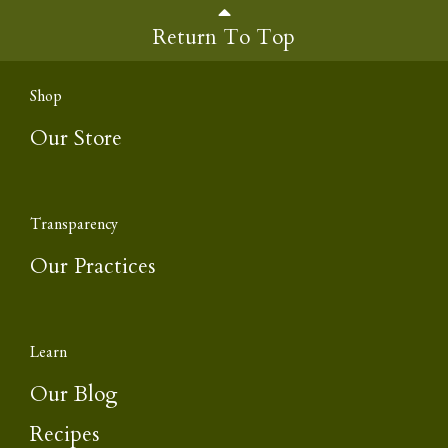
Return To Top
Shop
Our Store
Transparency
Our Practices
Learn
Our Blog
Recipes