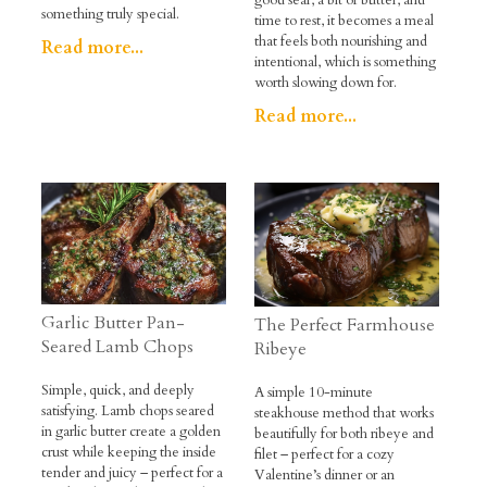
good sear, a bit of butter, and
something truly special.
time to rest, it becomes a meal
that feels both nourishing and
Read more...
intentional, which is something
worth slowing down for.
Read more...
Garlic Butter Pan-
The Perfect Farmhouse
Seared Lamb Chops
Ribeye
Simple, quick, and deeply
A simple 10-minute
satisfying. Lamb chops seared
steakhouse method that works
in garlic butter create a golden
beautifully for both ribeye and
crust while keeping the inside
filet – perfect for a cozy
tender and juicy – perfect for a
Valentine’s dinner or an