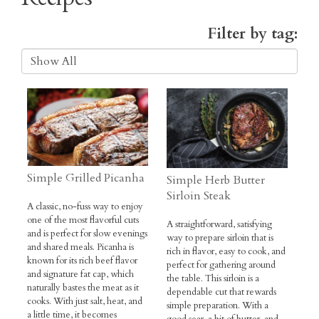
Recipes
Filter by tag:
Simple Grilled Picanha
Simple Herb Butter
Sirloin Steak
A classic, no-fuss way to enjoy
one of the most flavorful cuts
A straightforward, satisfying
and is perfect for slow evenings
way to prepare sirloin that is
and shared meals. Picanha is
rich in flavor, easy to cook, and
known for its rich beef flavor
perfect for gathering around
and signature fat cap, which
the table. This sirloin is a
naturally bastes the meat as it
dependable cut that rewards
cooks. With just salt, heat, and
simple preparation. With a
a little time, it becomes