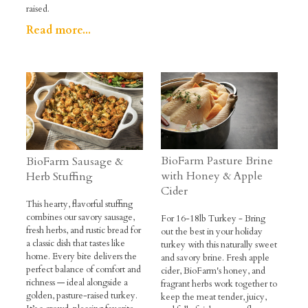
raised.
Read more...
BioFarm Pasture Brine
BioFarm Sausage &
with Honey & Apple
Herb Stuffing
Cider
This hearty, flavorful stuffing
combines our savory sausage,
For 16-18lb Turkey - Bring
fresh herbs, and rustic bread for
out the best in your holiday
a classic dish that tastes like
turkey with this naturally sweet
home. Every bite delivers the
and savory brine. Fresh apple
perfect balance of comfort and
cider, BioFarm's honey, and
richness — ideal alongside a
fragrant herbs work together to
golden, pasture-raised turkey.
keep the meat tender, juicy,