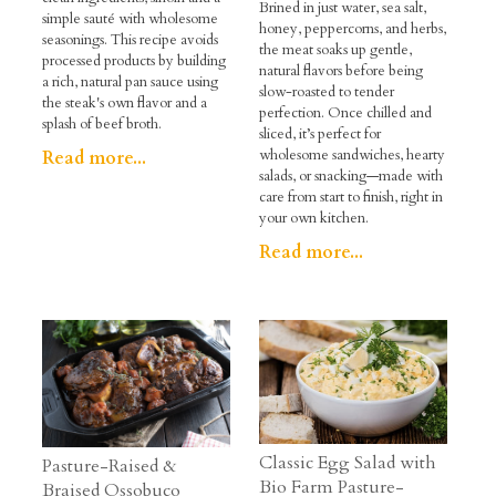
Brined in just water, sea salt,
simple sauté with wholesome
honey, peppercorns, and herbs,
seasonings. This recipe avoids
the meat soaks up gentle,
processed products by building
natural flavors before being
a rich, natural pan sauce using
slow-roasted to tender
the steak's own flavor and a
perfection. Once chilled and
splash of beef broth.
sliced, it’s perfect for
wholesome sandwiches, hearty
Read more...
salads, or snacking—made with
care from start to finish, right in
your own kitchen.
Read more...
Classic Egg Salad with
Pasture-Raised &
Bio Farm Pasture-
Braised Ossobuco