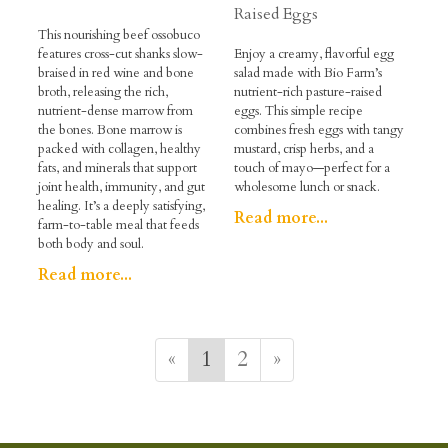
Raised Eggs
This nourishing beef ossobuco
features cross-cut shanks slow-
Enjoy a creamy, flavorful egg
braised in red wine and bone
salad made with Bio Farm’s
broth, releasing the rich,
nutrient-rich pasture-raised
nutrient-dense marrow from
eggs. This simple recipe
the bones. Bone marrow is
combines fresh eggs with tangy
packed with collagen, healthy
mustard, crisp herbs, and a
fats, and minerals that support
touch of mayo—perfect for a
joint health, immunity, and gut
wholesome lunch or snack.
healing. It’s a deeply satisfying,
Read more...
farm-to-table meal that feeds
both body and soul.
Read more...
«
1
2
»