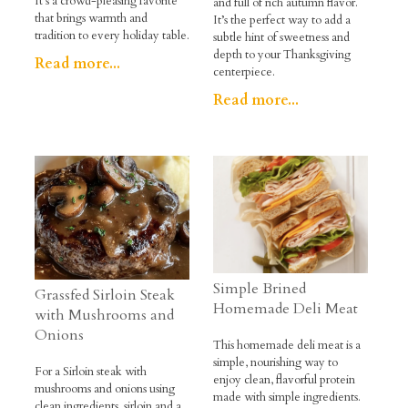
It’s a crowd-pleasing favorite
and full of rich autumn flavor.
that brings warmth and
It’s the perfect way to add a
tradition to every holiday table.
subtle hint of sweetness and
depth to your Thanksgiving
Read more...
centerpiece.
Read more...
Simple Brined
Grassfed Sirloin Steak
Homemade Deli Meat
with Mushrooms and
Onions
This homemade deli meat is a
simple, nourishing way to
For a Sirloin steak with
enjoy clean, flavorful protein
mushrooms and onions using
made with simple ingredients.
clean ingredients, sirloin and a