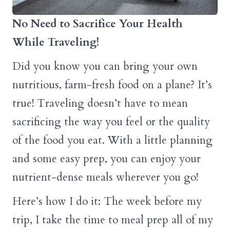
No Need to Sacrifice Your Health
While Traveling!
Did you know you can bring your own
nutritious, farm-fresh food on a plane? It’s
true! Traveling doesn’t have to mean
sacrificing the way you feel or the quality
of the food you eat. With a little planning
and some easy prep, you can enjoy your
nutrient-dense meals wherever you go!
Here’s how I do it: The week before my
trip, I take the time to meal prep all of my