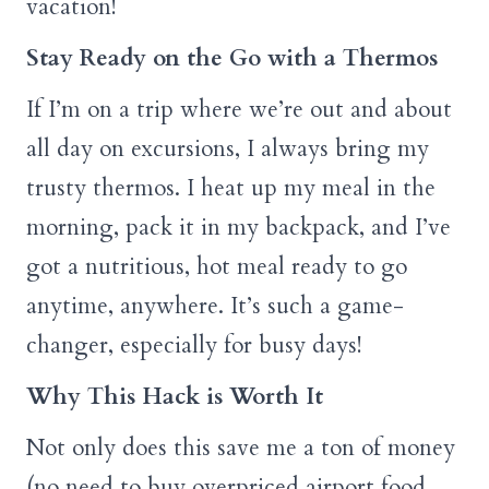
vacation!
Stay Ready on the Go with a Thermos
If I’m on a trip where we’re out and about
all day on excursions, I always bring my
trusty thermos. I heat up my meal in the
morning, pack it in my backpack, and I’ve
got a nutritious, hot meal ready to go
anytime, anywhere. It’s such a game-
changer, especially for busy days!
Why This Hack is Worth It
Not only does this save me a ton of money
(no need to buy overpriced airport food,