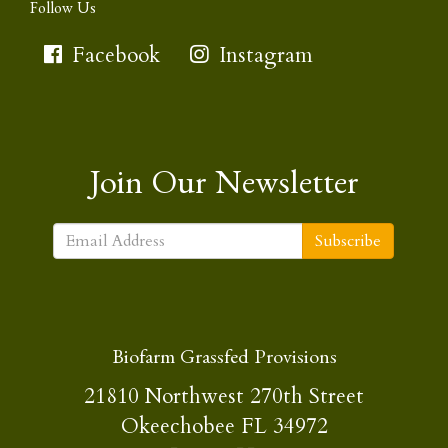
Follow Us
Facebook
Instagram
Join Our Newsletter
Subscribe
Biofarm Grassfed Provisions
21810 Northwest 270th Street
Okeechobee FL 34972