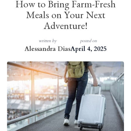
How to Bring Farm-Fresh
Meals on Your Next
Adventure!
written by
posted on
Alessandra Dias
April 4, 2025