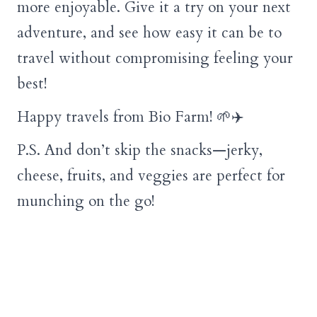
more enjoyable. Give it a try on your next
adventure, and see how easy it can be to
travel without compromising feeling your
best!
Happy travels from Bio Farm! 🌱✈️
P.S. And don’t skip the snacks—jerky,
cheese, fruits, and veggies are perfect for
munching on the go!