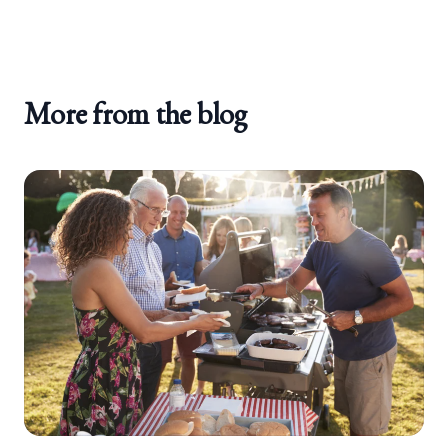
More from the blog