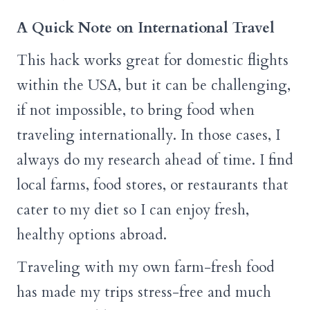
A Quick Note on International Travel
This hack works great for domestic flights
within the USA, but it can be challenging,
if not impossible, to bring food when
traveling internationally. In those cases, I
always do my research ahead of time. I find
local farms, food stores, or restaurants that
cater to my diet so I can enjoy fresh,
healthy options abroad.
Traveling with my own farm-fresh food
has made my trips stress-free and much