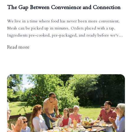
The Gap Between Convenience and Connection
We live in a time where food has never been more convenient.
Meals can be picked up in minutes. Orders placed with a tap.
Ingredients pre-cooked, pre-packaged, and ready before we’ve
had time to think about what we’re eating.
Read more