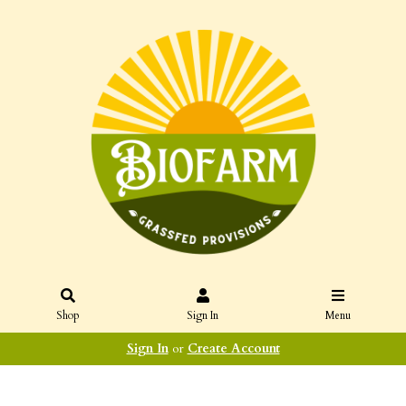
Shop
Sign In
Menu
Sign In
or
Create Account