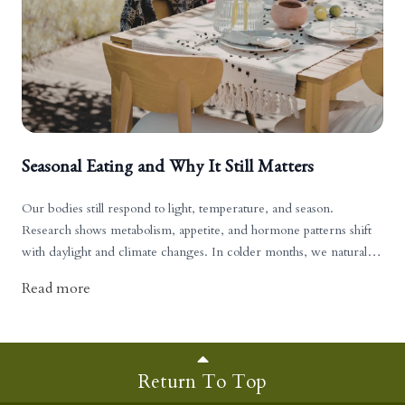
Seasonal Eating and Why It Still Matters
Our bodies still respond to light, temperature, and season.
Research shows metabolism, appetite, and hormone patterns shift
with daylight and climate changes. In colder months, we naturally
crave warming foods such as proteins, fats, broths, and root
Read more
vegetables. In hotter months, we gravitate toward lighter,
hydrating foods like fruits and fresh greens.
Return To Top