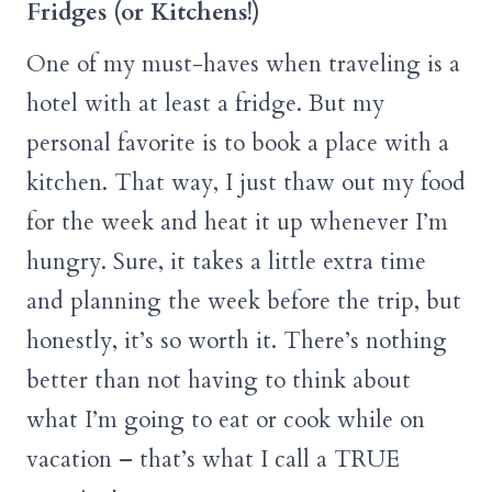
Fridges (or Kitchens!)
One of my must-haves when traveling is a
hotel with at least a fridge. But my
personal favorite is to book a place with a
kitchen. That way, I just thaw out my food
for the week and heat it up whenever I’m
hungry. Sure, it takes a little extra time
and planning the week before the trip, but
honestly, it’s so worth it. There’s nothing
better than not having to think about
what I’m going to eat or cook while on
vacation – that’s what I call a TRUE