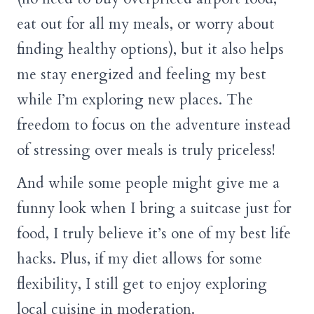
eat out for all my meals, or worry about
finding healthy options), but it also helps
me stay energized and feeling my best
while I’m exploring new places. The
freedom to focus on the adventure instead
of stressing over meals is truly priceless!
And while some people might give me a
funny look when I bring a suitcase just for
food, I truly believe it’s one of my best life
hacks. Plus, if my diet allows for some
flexibility, I still get to enjoy exploring
local cuisine in moderation.