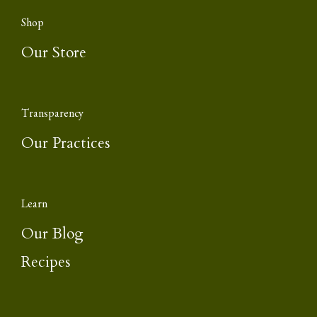
Shop
Our Store
Transparency
Our Practices
Learn
Our Blog
Recipes