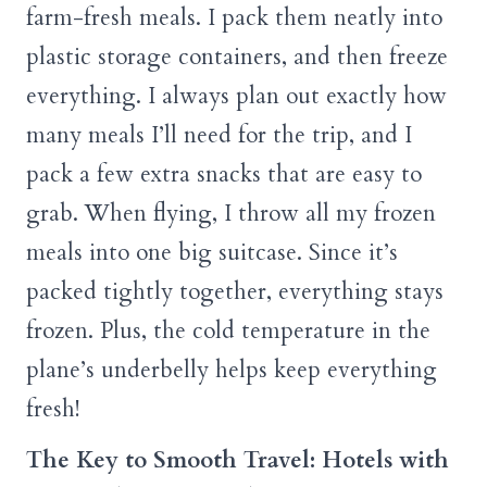
farm-fresh meals. I pack them neatly into
plastic storage containers, and then freeze
everything. I always plan out exactly how
many meals I’ll need for the trip, and I
pack a few extra snacks that are easy to
grab. When flying, I throw all my frozen
meals into one big suitcase. Since it’s
packed tightly together, everything stays
frozen. Plus, the cold temperature in the
plane’s underbelly helps keep everything
fresh!
The Key to Smooth Travel: Hotels with