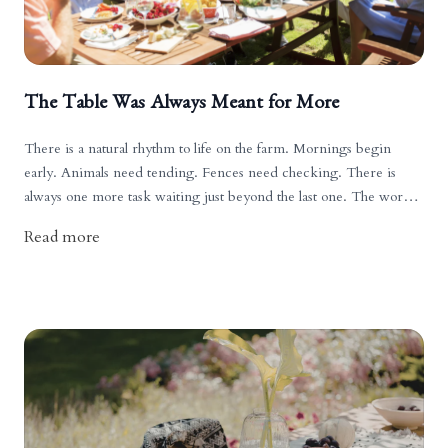
The Table Was Always Meant for More
There is a natural rhythm to life on the farm. Mornings begin
early. Animals need tending. Fences need checking. There is
always one more task waiting just beyond the last one. The work is
good, but it is steady, and often unending.
Read more