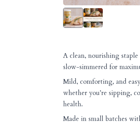
A clean, nourishing stapl
slow-simmered for maximu
Mild, comforting, and easy
whether you’re sipping, c
health.
Made in small batches with