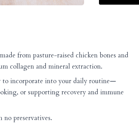
e made from pasture-raised chicken bones and
m collagen and mineral extraction.
 to incorporate into your daily routine—
ooking, or supporting recovery and immune
 no preservatives.