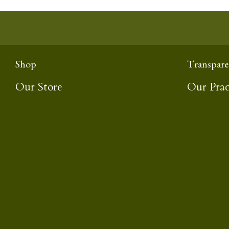
Shop
Transpare
Our Store
Our Prac