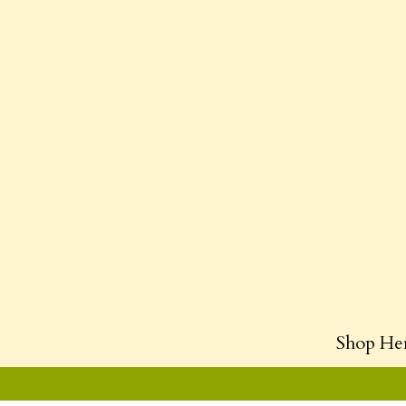
Shop He