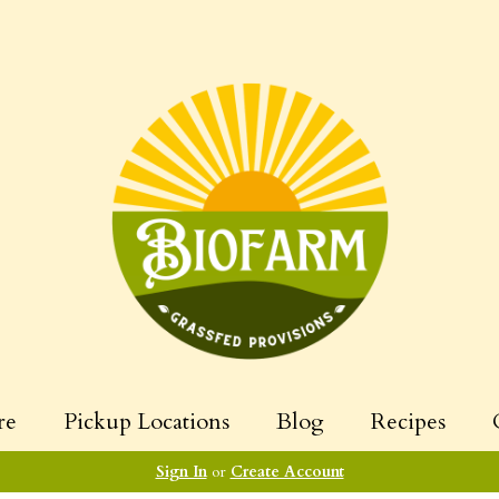
re
Pickup Locations
Blog
Recipes
Sign In
or
Create Account