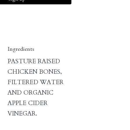
Ingredients
PASTURE RAISED
CHICKEN BONES,
FILTERED WATER
AND ORGANIC
APPLE CIDER
VINEGAR.