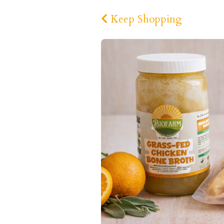
Keep Shopping