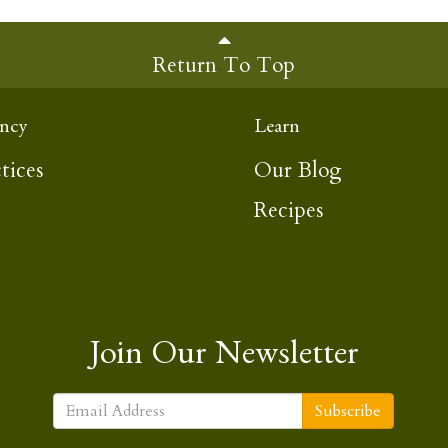
Return To Top
ncy
Learn
tices
Our Blog
Recipes
Join Our Newsletter
Subscribe