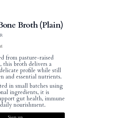
one Broth (Plain)
AR
ng
d from pasture-raised
 this broth delivers a
elicate profile while still
en and essential nutrients.
ted in small batches using
nal ingredients, it is
upport gut health, immune
 daily nourishment.
Sign up