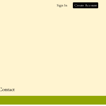
Sign In
Create Account
Contact