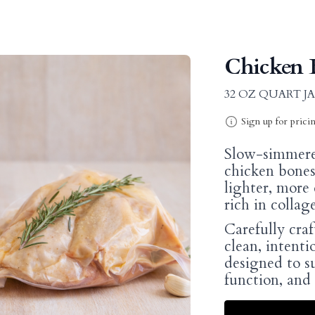
Chicken B
32 OZ QUART J
Sign up for prici
Slow-simmere
chicken bones,
lighter, more d
rich in collag
Carefully craf
clean, intentio
designed to s
function, and