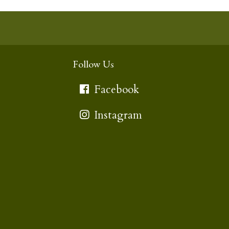
Follow Us
Facebook
Instagram