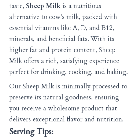
taste,
Sheep Milk
is a nutritious
alternative to cow’s milk, packed with
essential vitamins like A, D, and B12,
minerals, and beneficial fats. With its
higher fat and protein content, Sheep
Milk offers a rich, satisfying experience
perfect for drinking, cooking, and baking.
Our Sheep Milk is minimally processed to
preserve its natural goodness, ensuring
you receive a wholesome product that
delivers exceptional flavor and nutrition.
Serving Tips: