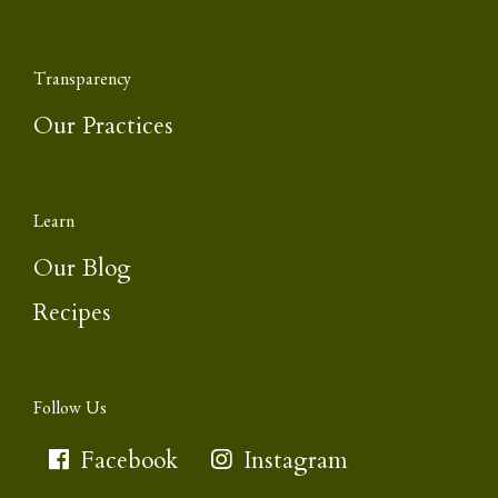
Transparency
Our Practices
Learn
Our Blog
Recipes
Follow Us
Facebook
Instagram