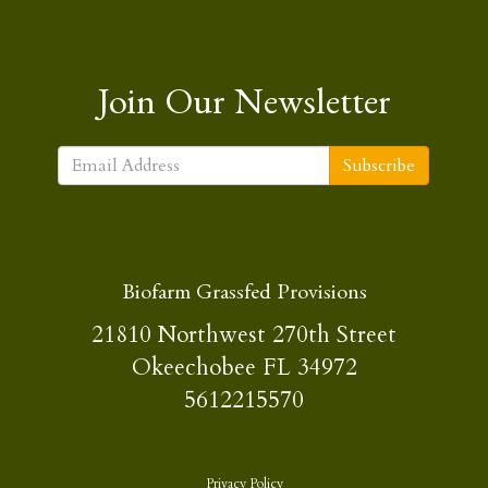
Join Our Newsletter
Subscribe
Biofarm Grassfed Provisions
21810 Northwest 270th Street
Okeechobee FL 34972
5612215570
Privacy Policy