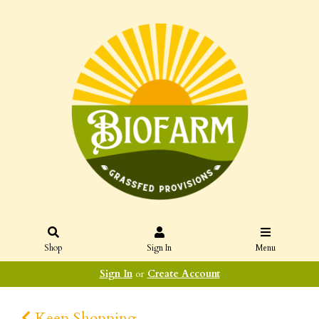
Shop
Sign In
Menu
Sign In
or
Create Account
Keep Shopping