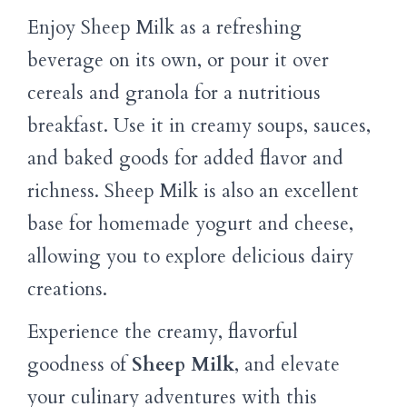
Enjoy Sheep Milk as a refreshing
beverage on its own, or pour it over
cereals and granola for a nutritious
breakfast. Use it in creamy soups, sauces,
and baked goods for added flavor and
richness. Sheep Milk is also an excellent
base for homemade yogurt and cheese,
allowing you to explore delicious dairy
creations.
Experience the creamy, flavorful
goodness of
Sheep Milk
, and elevate
your culinary adventures with this