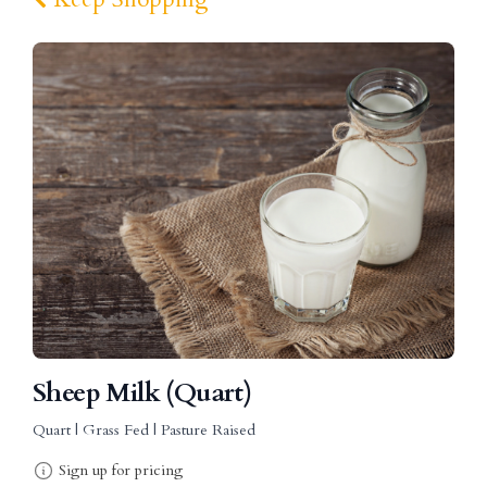
Sheep Milk (Quart)
Quart | Grass Fed | Pasture Raised
Sign up for pricing