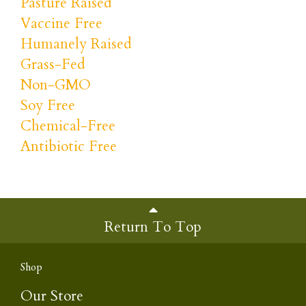
Pasture Raised
Vaccine Free
Humanely Raised
Grass-Fed
Non-GMO
Soy Free
Chemical-Free
Antibiotic Free
Return To Top
Shop
Our Store