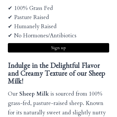
✔ 100% Grass Fed
✔ Pasture Raised
✔ Humanely Raised
✔ No Hormones/Antibiotics
Sign up
Indulge in the Delightful Flavor
and Creamy Texture of our Sheep
Milk!
Our
Sheep Milk
is sourced from 100%
grass-fed, pasture-raised sheep. Known
for its naturally sweet and slightly nutty