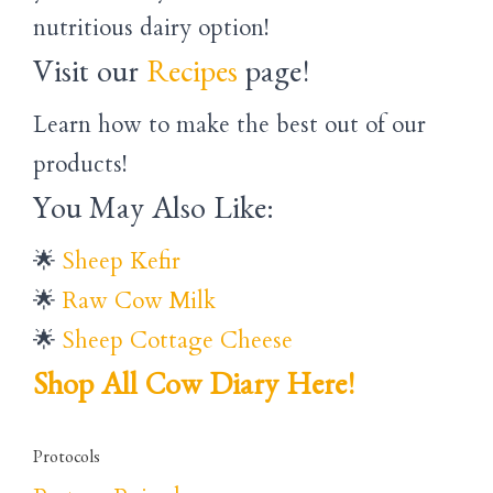
nutritious dairy option!
Visit our
Recipes
page!
Learn how to make the best out of our
products!
You May Also Like:
🌟
Sheep Kefir
🌟
Raw Cow Milk
🌟
Sheep Cottage Cheese
Shop All Cow Diary Here!
Protocols