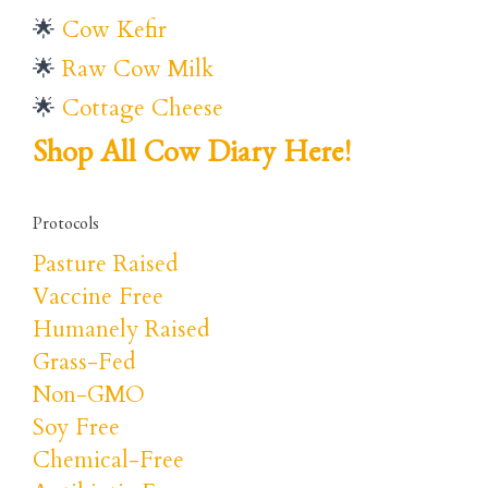
🌟
Cow Kefir
🌟
Raw Cow Milk
🌟
Cottage Cheese
Shop All Cow Diary Here!
Protocols
Pasture Raised
Vaccine Free
Humanely Raised
Grass-Fed
Non-GMO
Soy Free
Chemical-Free