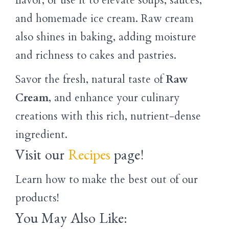
flavor, or use it to elevate soups, sauces,
and homemade ice cream. Raw cream
also shines in baking, adding moisture
and richness to cakes and pastries.
Savor the fresh, natural taste of
Raw
Cream
, and enhance your culinary
creations with this rich, nutrient-dense
ingredient.
Visit our
Recipes
page!
Learn how to make the best out of our
products!
You May Also Like: