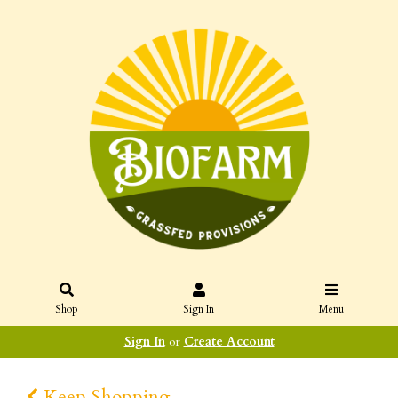
Shop
Sign In
Menu
Sign In
or
Create Account
Keep Shopping