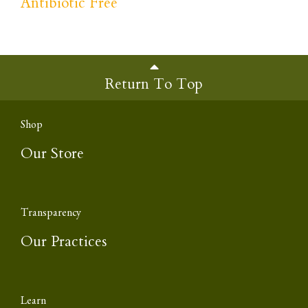
Antibiotic Free
Return To Top
Shop
Our Store
Transparency
Our Practices
Learn