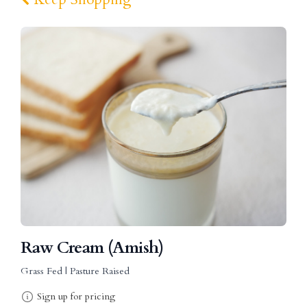
Raw Cream (Amish)
Grass Fed | Pasture Raised
Sign up for pricing