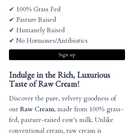
✔ 100% Grass Fed
✔ Pasture Raised
✔ Humanely Raised
✔ No Hormones/Antibiotics
Sign up
Indulge in the Rich, Luxurious
Taste of Raw Cream!
Discover the pure, velvety goodness of
our
Raw Cream
, made from 100% grass-
fed, pasture-raised cow’s milk. Unlike
conventional cream, raw cream is