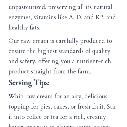
unpasteurized, preserving all its natural
enzymes, vitamins like A, D, and K2, and
healthy fats.
Our raw cream is carefully produced to
ensure the highest standards of quality
and safety, offering you a nutrient-rich
product straight from the farm.
Serving Tips:
Whip raw cream for an airy, delicious
topping for pies, cakes, or fresh fruit. Stir
it into coffee or tea for a rich, creamy