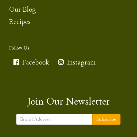
Our Blog
Recipes
Follow Us
Facebook
Instagram
Join Our Newsletter
Subscribe