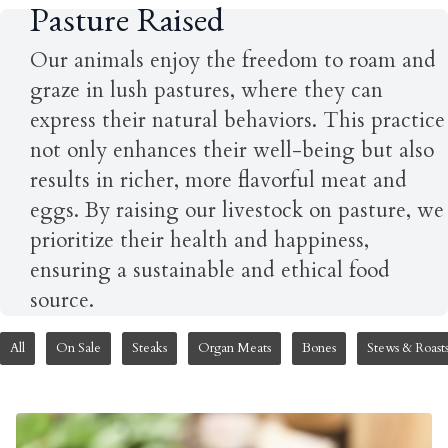
Pasture Raised
Our animals enjoy the freedom to roam and
graze in lush pastures, where they can
express their natural behaviors. This practice
not only enhances their well-being but also
results in richer, more flavorful meat and
eggs. By raising our livestock on pasture, we
prioritize their health and happiness,
ensuring a sustainable and ethical food
source.
All
On Sale
Steaks
Organ Meats
Bones
Stews & Roast