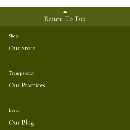
Return To Top
Shop
Our Store
Transparency
Our Practices
Learn
Our Blog