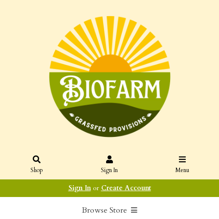
Shop
Sign In
Menu
Sign In
or
Create Account
Browse Store