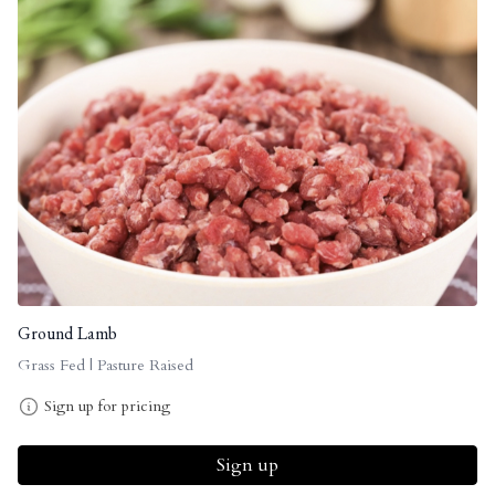
Ground Lamb
Grass Fed | Pasture Raised
Sign up for pricing
Sign up