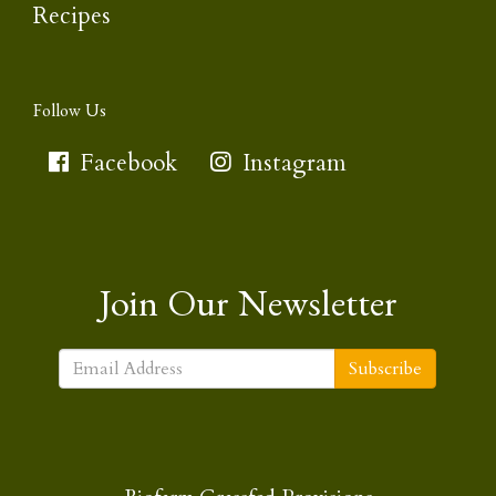
Recipes
Follow Us
Facebook
Instagram
Join Our Newsletter
Subscribe