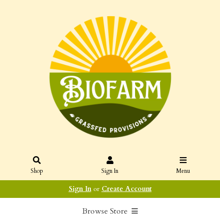
Shop
Sign In
Menu
Sign In
or
Create Account
Browse Store