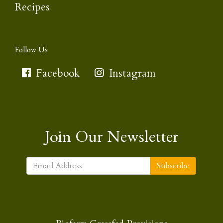
Recipes
Follow Us
Facebook
Instagram
Join Our Newsletter
Subscribe