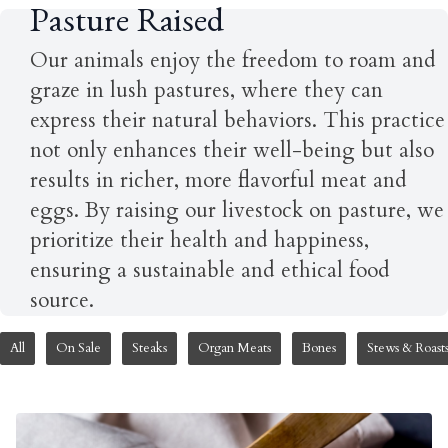
Pasture Raised
Our animals enjoy the freedom to roam and
graze in lush pastures, where they can
express their natural behaviors. This practice
not only enhances their well-being but also
results in richer, more flavorful meat and
eggs. By raising our livestock on pasture, we
prioritize their health and happiness,
ensuring a sustainable and ethical food
source.
All
On Sale
Steaks
Organ Meats
Bones
Stews & Roast