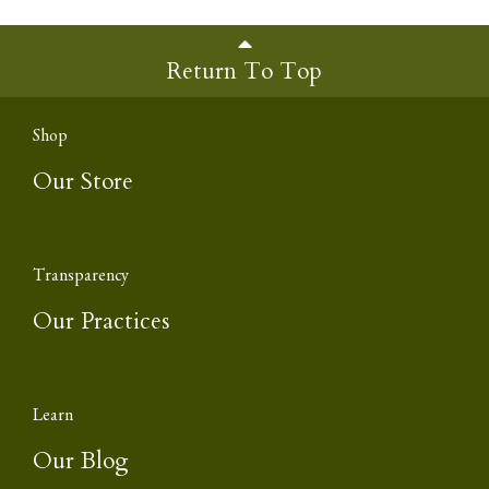
Return To Top
Shop
Our Store
Transparency
Our Practices
Learn
Our Blog