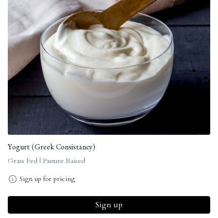
Yogurt (Greek Consistancy)
Grass Fed | Pasture Raised
Sign up for pricing
Sign up